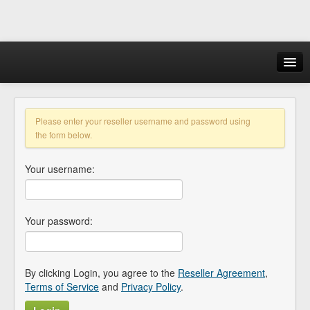
Login
Please enter your reseller username and password using
the form below.
Your username:
Your password:
By clicking Login, you agree to the
Reseller Agreement
,
Terms of Service
and
Privacy Policy
.