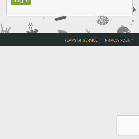
TERMS OF SERVICE
PRIVACY POLICY